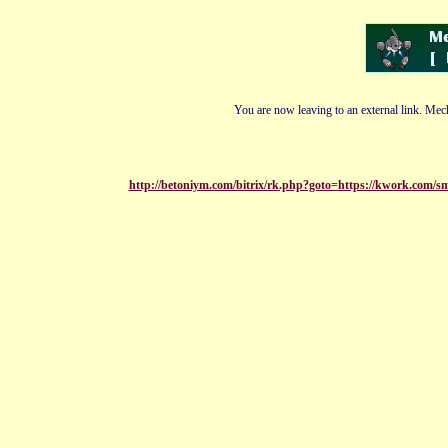
You are now leaving to an external link. Mech
http://betoniym.com/bitrix/rk.php?goto=https://kwork.com/sm