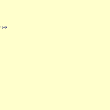
t page.