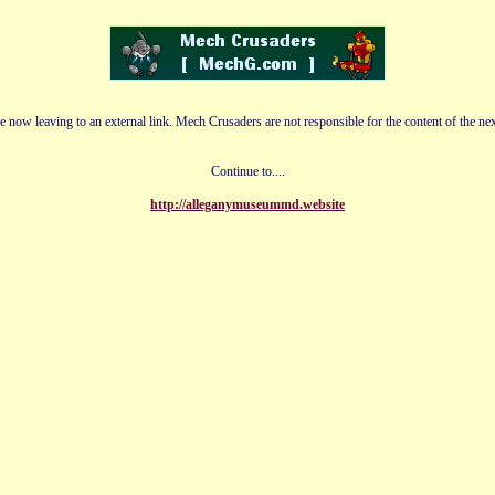
e now leaving to an external link. Mech Crusaders are not responsible for the content of the nex
Continue to....
http://alleganymuseummd.website