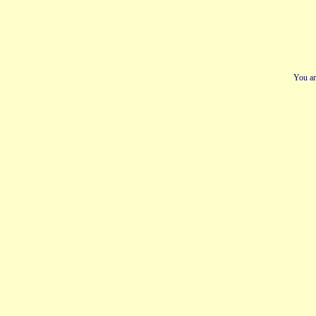
You ar