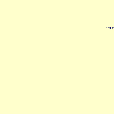
You ar