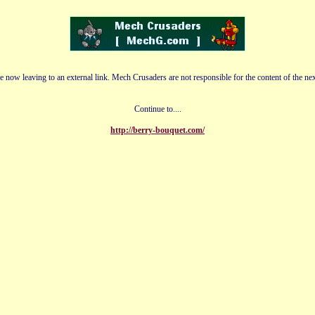
e now leaving to an external link. Mech Crusaders are not responsible for the content of the nex
Continue to....
http://berry-bouquet.com/