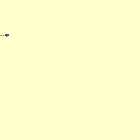
t page.