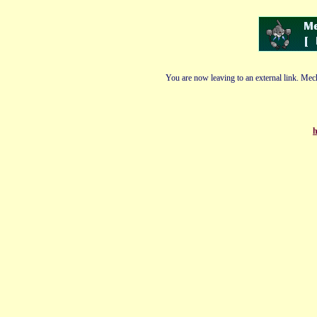
You are now leaving to an external link. Mech
h