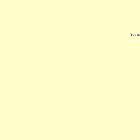
You ar