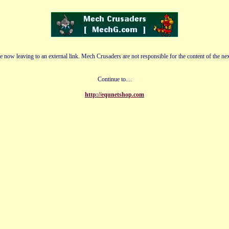
e now leaving to an external link. Mech Crusaders are not responsible for the content of the nex
Continue to....
http://equnetshop.com