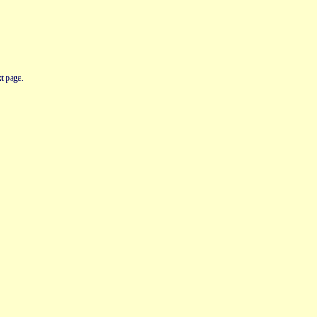
t page.