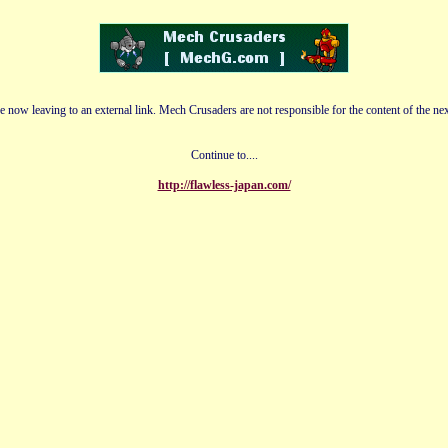
e now leaving to an external link. Mech Crusaders are not responsible for the content of the nex
Continue to....
http://flawless-japan.com/