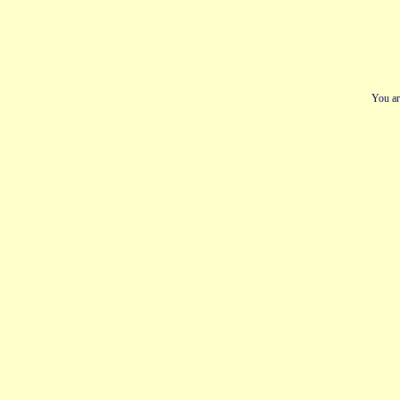
You ar