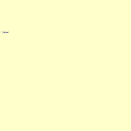
t page.