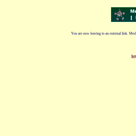
You are now leaving to an external link. Mech
ht