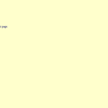
t page.