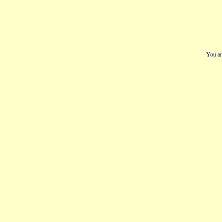
You ar