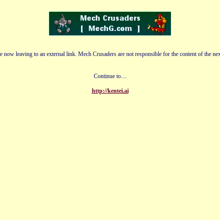
e now leaving to an external link. Mech Crusaders are not responsible for the content of the nex
Continue to....
http://kentei.ai