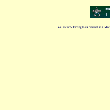
You are now leaving to an external link. Mech