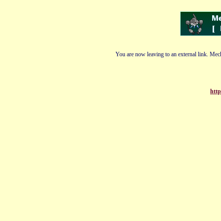
You are now leaving to an external link. Mech
htt