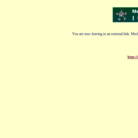
You are now leaving to an external link. Mech
http:/