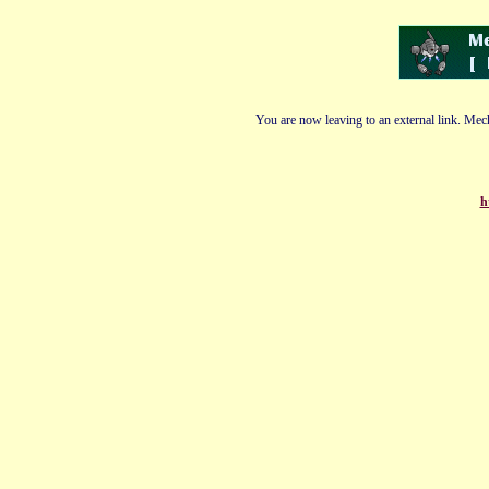
You are now leaving to an external link. Mech
h