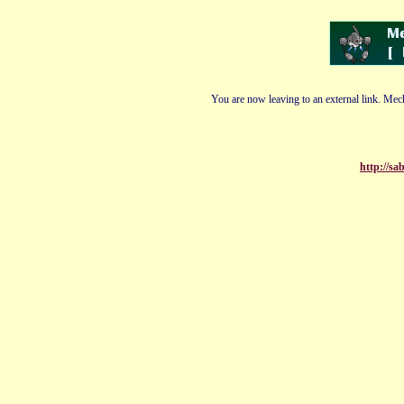
You are now leaving to an external link. Mech
http://s