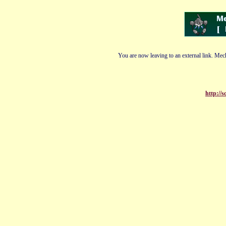
You are now leaving to an external link. Mech
http://s