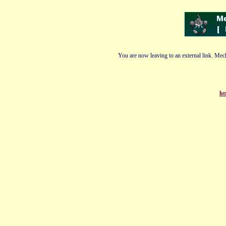
You are now leaving to an external link. Mech
ht