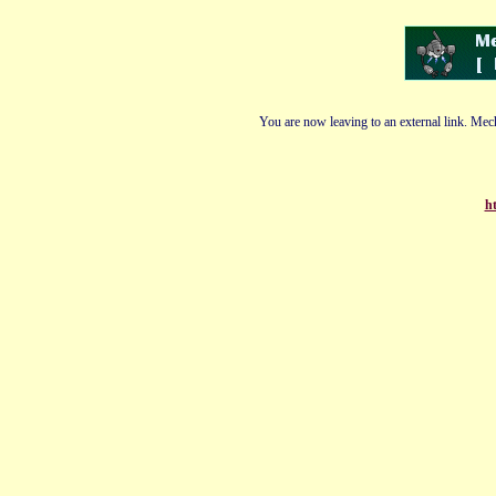
You are now leaving to an external link. Mech
ht