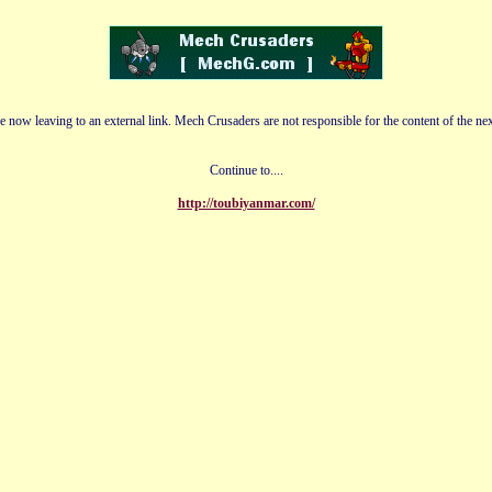
e now leaving to an external link. Mech Crusaders are not responsible for the content of the nex
Continue to....
http://toubiyanmar.com/