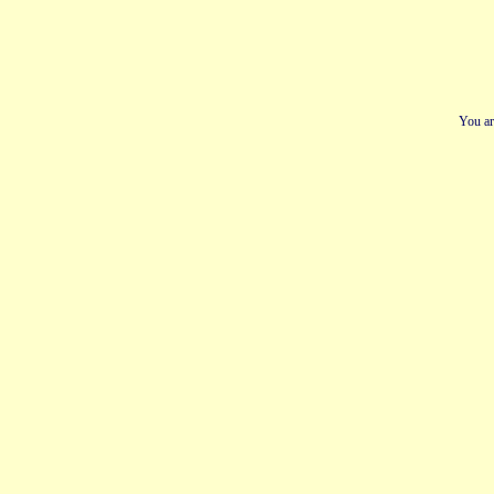
You ar