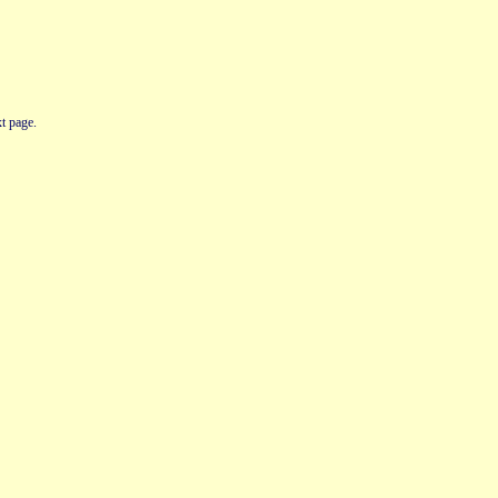
t page.