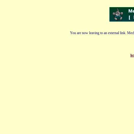
You are now leaving to an external link. Mech
ht