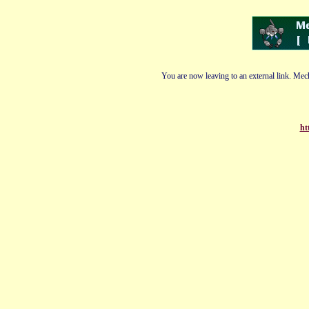
You are now leaving to an external link. Mech
ht