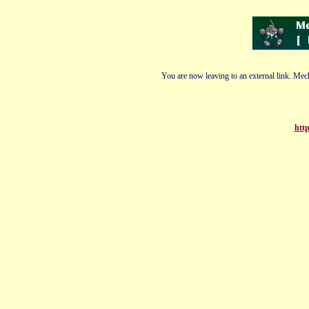
You are now leaving to an external link. Mech
http