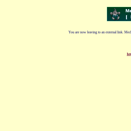
You are now leaving to an external link. Mech
ht