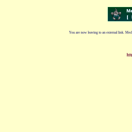
You are now leaving to an external link. Mech
htt