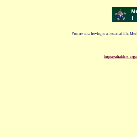
You are now leaving to an external link. Mech
https://ahaiders-organ