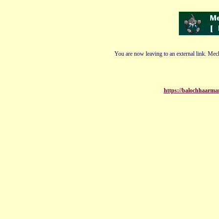
You are now leaving to an external link. Mech
https://balochhaarman