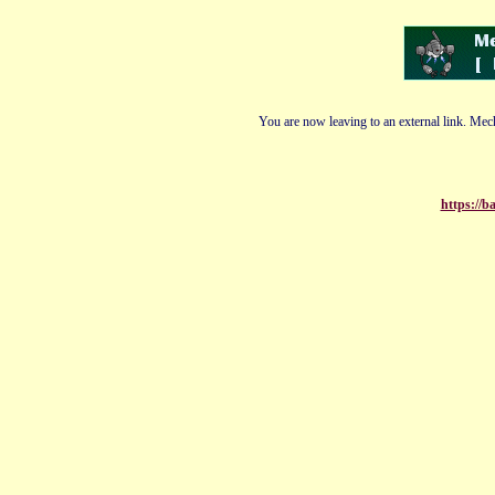
You are now leaving to an external link. Mech
https://b