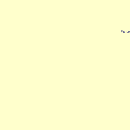
You ar