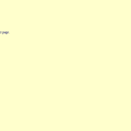
t page.