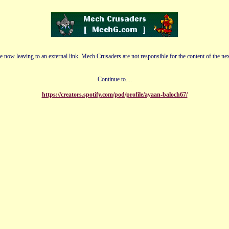
e now leaving to an external link. Mech Crusaders are not responsible for the content of the nex
Continue to....
https://creators.spotify.com/pod/profile/ayaan-baloch67/