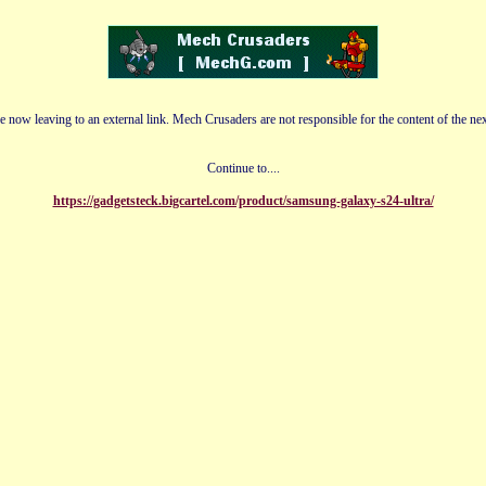
e now leaving to an external link. Mech Crusaders are not responsible for the content of the nex
Continue to....
https://gadgetsteck.bigcartel.com/product/samsung-galaxy-s24-ultra/