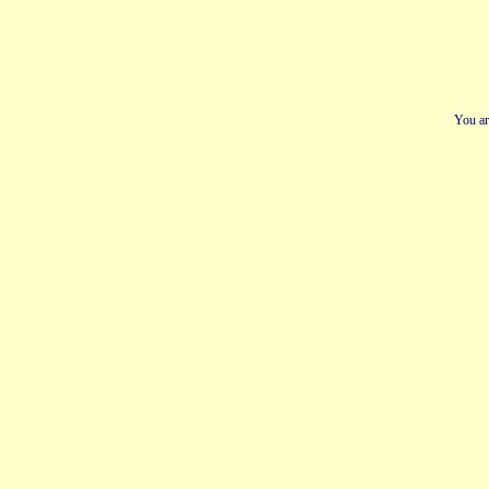
You ar