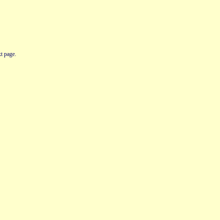
t page.