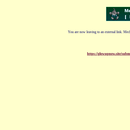
You are now leaving to an external link. Mech
https://glowupnow.site/submi