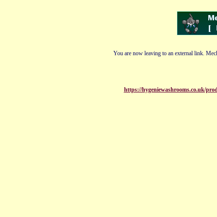
You are now leaving to an external link. Mech
https://hygeniewashrooms.co.uk/produ