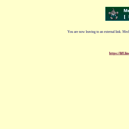
You are now leaving to an external link. Mech
https://liff