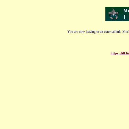
You are now leaving to an external link. Mech
https://liff