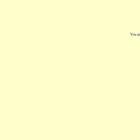
You ar