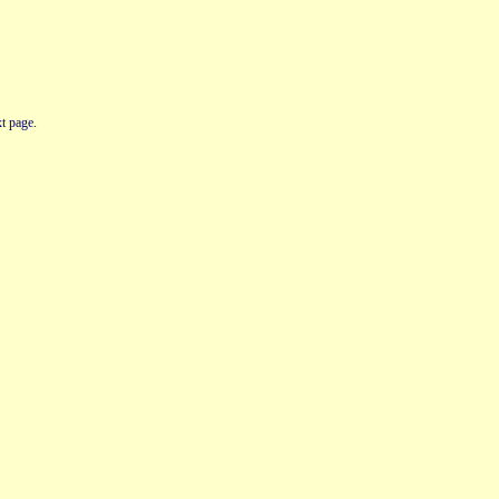
t page.