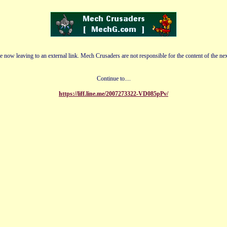
e now leaving to an external link. Mech Crusaders are not responsible for the content of the nex
Continue to....
https://liff.line.me/2007273322-VD085pPv/