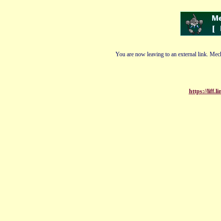
You are now leaving to an external link. Mech
https://liff