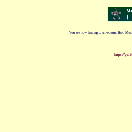
You are now leaving to an external link. Mech
https://paf