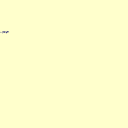
t page.