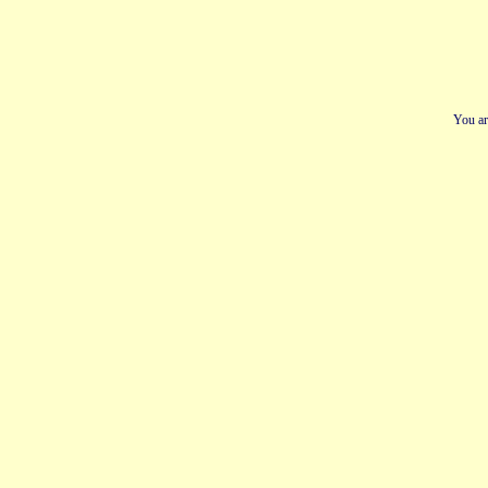
You ar