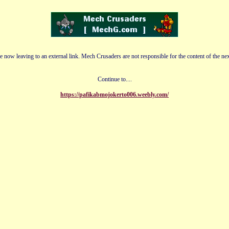
e now leaving to an external link. Mech Crusaders are not responsible for the content of the nex
Continue to....
https://pafikabmojokerto006.weebly.com/