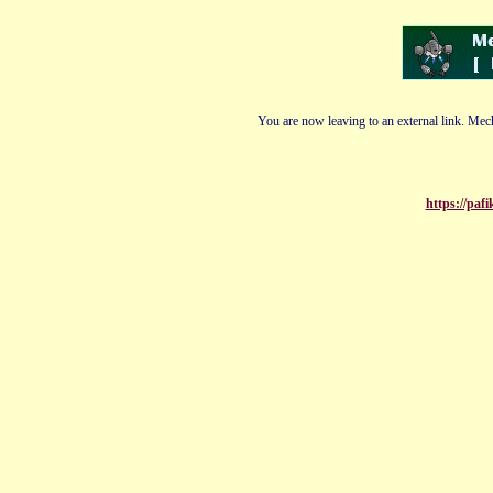
You are now leaving to an external link. Mech
https://paf