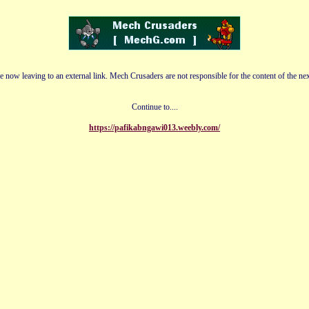
e now leaving to an external link. Mech Crusaders are not responsible for the content of the nex
Continue to....
https://pafikabngawi013.weebly.com/