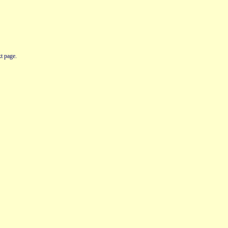
t page.