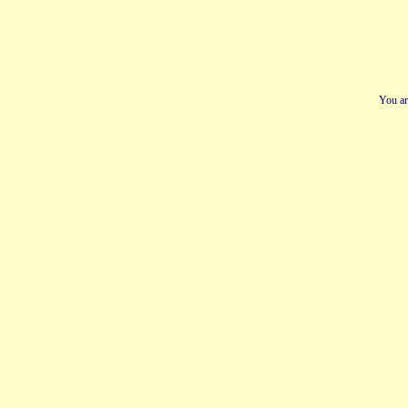
You ar