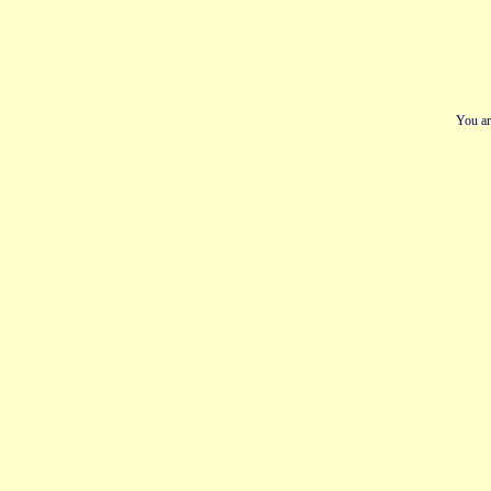
You ar