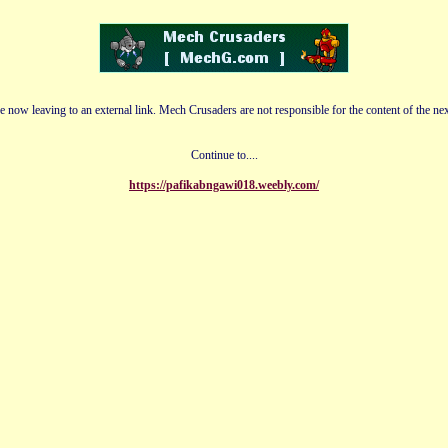
e now leaving to an external link. Mech Crusaders are not responsible for the content of the nex
Continue to....
https://pafikabngawi018.weebly.com/