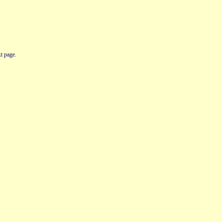
t page.