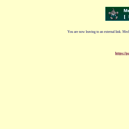
You are now leaving to an external link. Mech
https://p