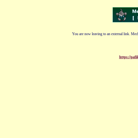
You are now leaving to an external link. Mech
https://pa