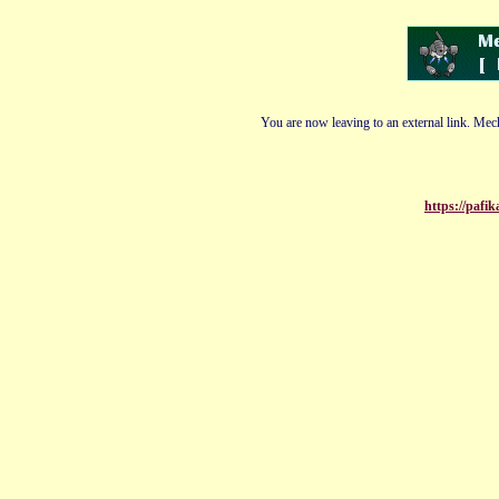
You are now leaving to an external link. Mech
https://paf