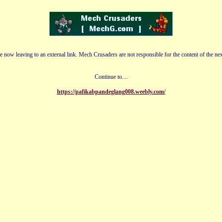
e now leaving to an external link. Mech Crusaders are not responsible for the content of the nex
Continue to....
https://pafikabpandeglang008.weebly.com/