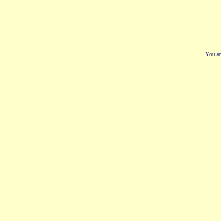
You ar