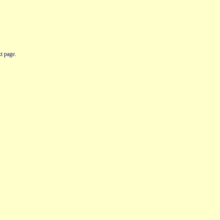
t page.