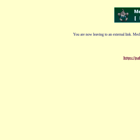
You are now leaving to an external link. Mech
https://pa