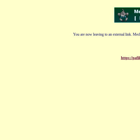
You are now leaving to an external link. Mech
https://pa