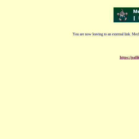
You are now leaving to an external link. Mech
https://paf