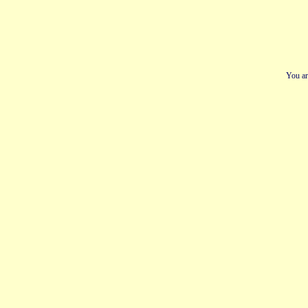
You ar