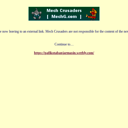
e now leaving to an external link. Mech Crusaders are not responsible for the content of the nex
Continue to....
https://pafikotabanjarmasin.weebly.com/