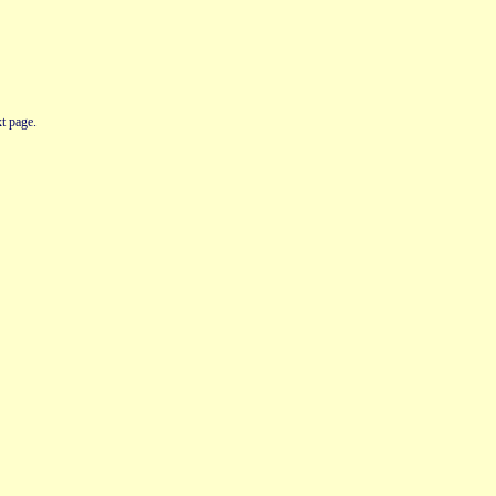
t page.