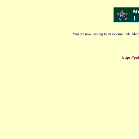
You are now leaving to an external link. Mech
https://pa