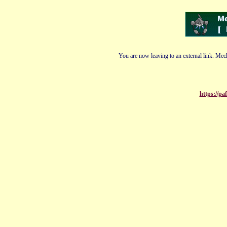
You are now leaving to an external link. Mech
https://pa