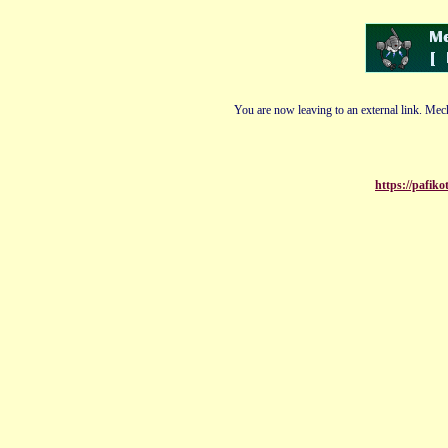
You are now leaving to an external link. Mech
https://pafik