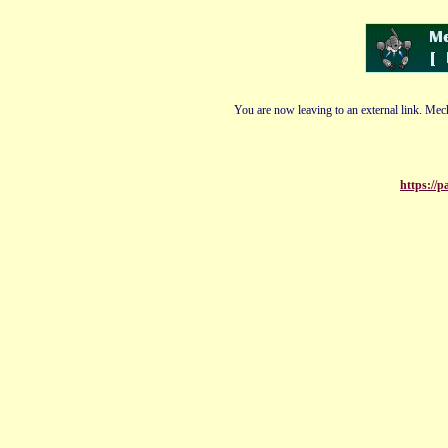
You are now leaving to an external link. Mech
https://p